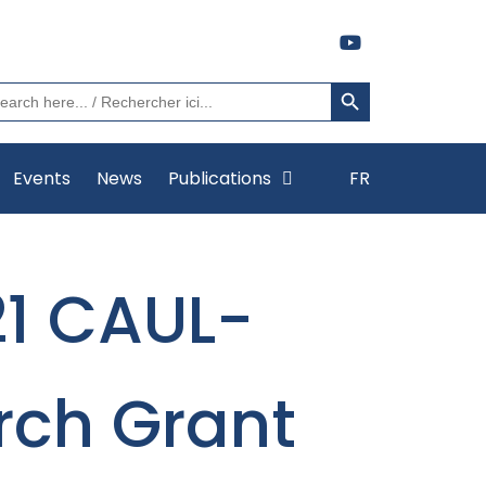
Search Button
arch
:
Events
News
Publications
FR
21 CAUL-
rch Grant