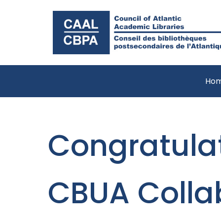
Ho
Congratulat
CBUA Colla