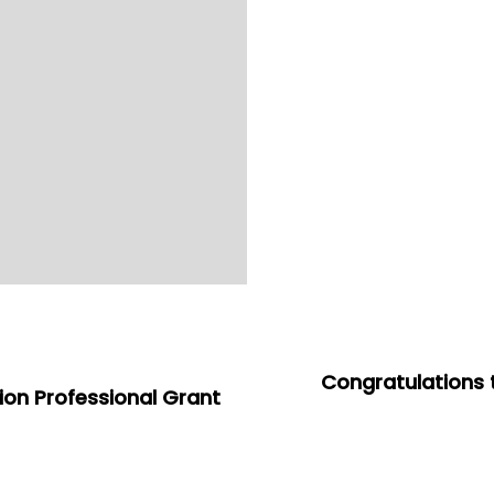
Congratulations 
tion Professional Grant