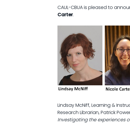
CAUL-CBUA is pleased to announ
Carter
.
Lindsay McNiff, Learning & Instru
Research Librarian, Patrick Power
Investigating the experiences 