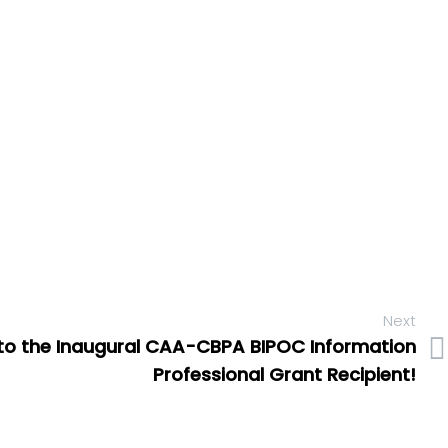
Next
to the Inaugural CAA-CBPA BIPOC Information
Professional Grant Recipient!