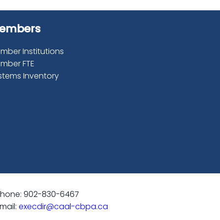
embers
mber Institutions
mber FTE
stems Inventory
hone: 902-830-6467
mail:
execdir@caal-cbpa.ca