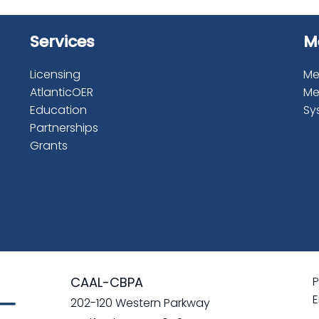
Services
M
Licensing
Me
AtlanticOER
Me
Education
Sy
Partnerships
Grants
CAAL-CBPA
P
E
202-120 Western Parkway