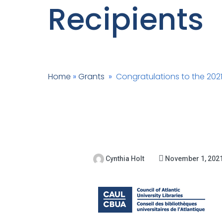
Recipients
Home
»
Grants
»
Congratulations to the 202
Cynthia Holt
November 1, 202