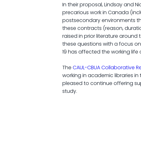
In their proposal, Lindsay and 
precarious work in Canada (inclu
postsecondary environments they
these contracts (reason, durati
raised in prior literature around
these questions with a focus on
19 has affected the working life
The
CAUL-CBUA Collaborative R
working in academic libraries i
pleased to continue offering sup
study.