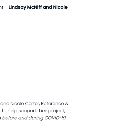
nt –
Lindsay McNiff and Nicole
y; and Nicole Carter, Reference &
 to help support their project,
a before and during COVID-19
.