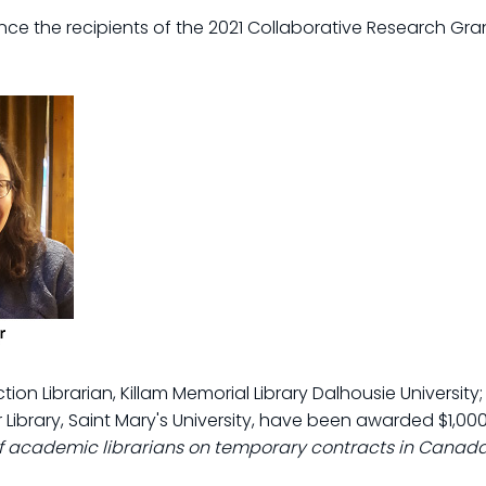
ce the recipients of the 2021 Collaborative Research Gra
ction Librarian, Killam Memorial Library Dalhousie Universit
 Library, Saint Mary's University, have been awarded $1,000
of academic librarians on temporary contracts in Canad