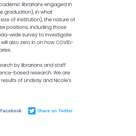
academic librarians engaged in
ce graduation), in what
e of institution), the nature of
e positions, including those
Canada-wide survey to investigate
will also zero in on how COVID-
ries.
arch by librarians and staff
vidence-based research. We are
results of Lindsay and Nicole’s
 Facebook
Share on Twitter