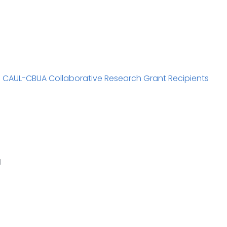
1 CAUL-CBUA Collaborative Research Grant Recipients
1