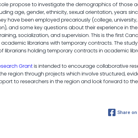
Nicole propose to investigate the demographics of those 
ding age, gender, ethnicity, sexual orientation, years sin
 have been employed precariously (college, university, siz
on), and some key questions about their experience in thes
 training, socialization, and supervision. This is the first 
 academic librarians with temporary contracts. The study 
 of librarians holding temporary contracts in academic libra
esearch Grant
is intended to encourage collaborative rese
n the region through projects which involve structured, e
port to researchers in the region and look forward to the 
Share on