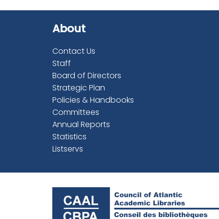
About
Contact Us
Staff
Board of Directors
Strategic Plan
Policies & Handbooks
Committees
Annual Reports
Statistics
Listservs