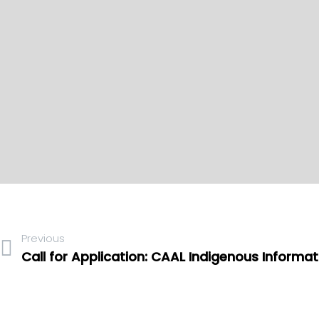
Previous
Call for Application: CAAL Indigenous Informa