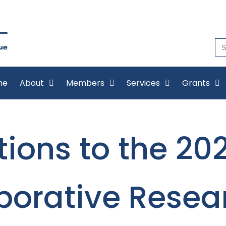
Se
for
me
About
Members
Services
Grants
ions to the 20
borative Resea