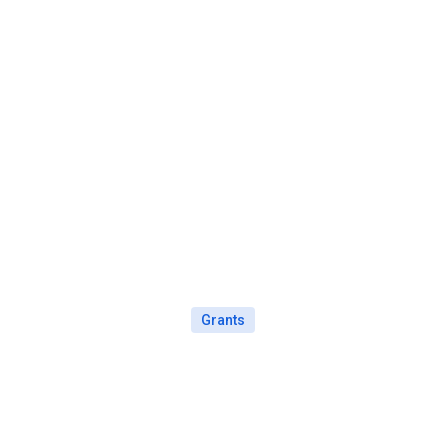
Grants