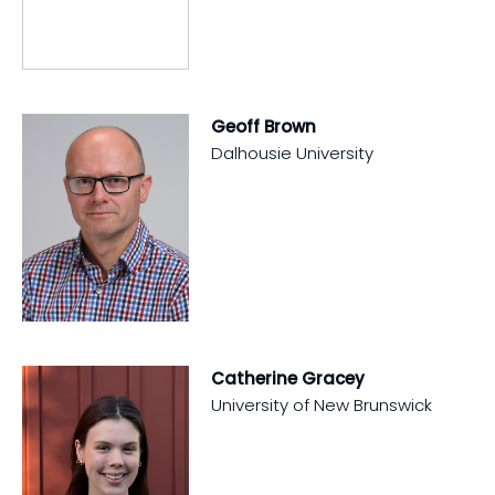
Geoff Brown
Dalhousie University
Catherine Gracey
University of New Brunswick