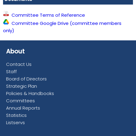
Committee Terms of Reference
Committee Google Drive (committee members
only)
About
Contact Us
Staff
Board of Directors
Strategic Plan
Policies & Handbooks
Committees
Annual Reports
Statistics
Listservs