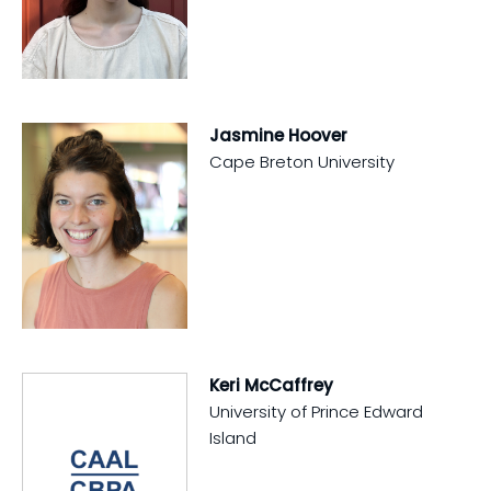
Jasmine Hoover
Cape Breton University
Keri McCaffrey
University of Prince Edward
Island