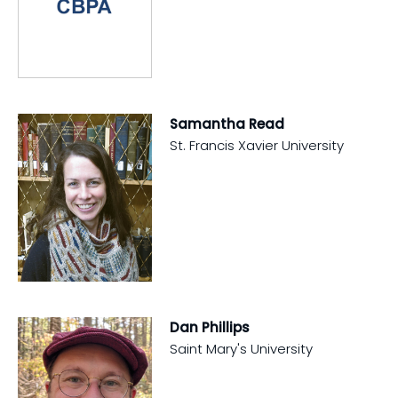
Samantha Read
St. Francis Xavier University
Dan Phillips
Saint Mary's University