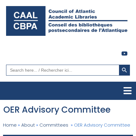
Search Button
Search
for:
OER Advisory Committee
Home
»
About
»
Committees
»
OER Advisory Committee