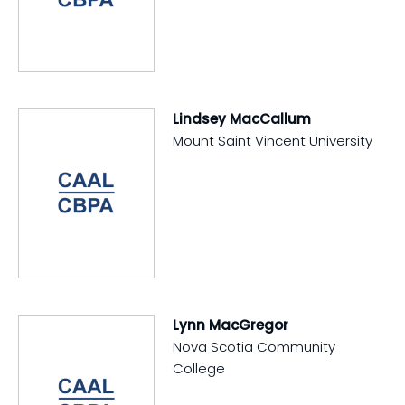
Lindsey MacCallum
Mount Saint Vincent University
Lynn MacGregor
Nova Scotia Community
College