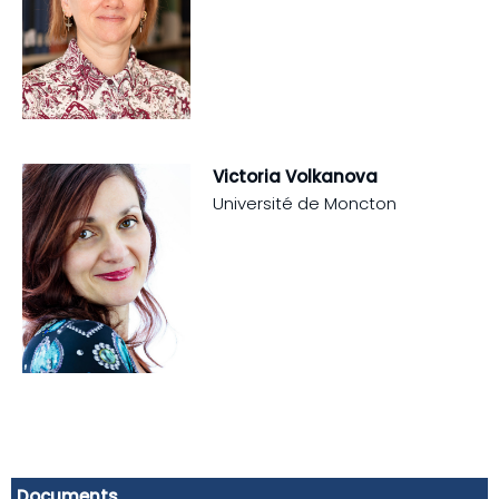
Victoria Volkanova
Université de Moncton
Documents