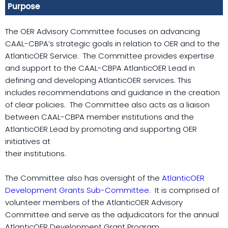
Purpose
The OER Advisory Committee focuses on advancing
CAAL-CBPA’s strategic goals in relation to OER and to the
AtlanticOER Service. The Committee provides expertise
and support to the CAAL-CBPA AtlanticOER Lead in
defining and developing AtlanticOER services. This
includes recommendations and guidance in the creation
of clear policies. The Committee also acts as a liaison
between CAAL-CBPA member institutions and the
AtlanticOER Lead by promoting and supporting OER
initiatives at
their institutions.
The Committee also has oversight of the
AtlanticOER
Development Grants Sub-Committee
. It is comprised of
volunteer members of the AtlanticOER Advisory
Committee and serve as the adjudicators for the annual
AtlanticOER Development Grant Program