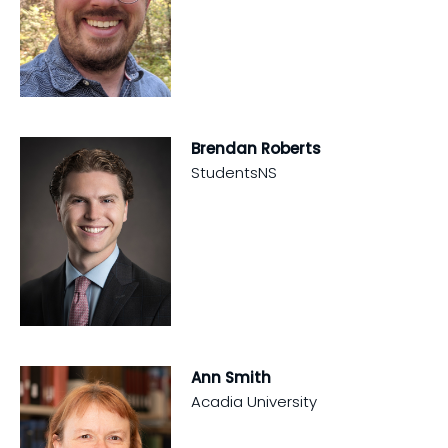
Brendan Roberts
StudentsNS
Ann Smith
Acadia University