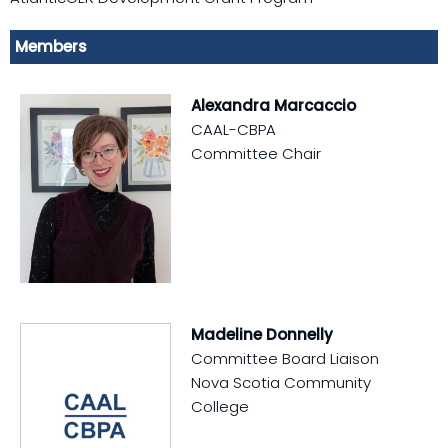
Members
Alexandra Marcaccio
CAAL-CBPA
Committee Chair
Madeline Donnelly
Committee Board Liaison
Nova Scotia Community
College