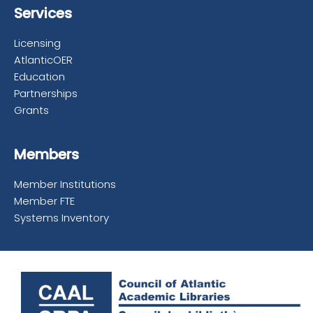
Services
Licensing
AtlanticOER
Education
Partnerships
Grants
Members
Member Institutions
Member FTE
Systems Inventory