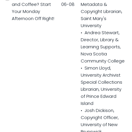
and Coffee? Start
06-08
Metadata &
Your Monday
Copyright Librarian,
Afternoon Off Right!
Saint Mary's
University
• Andrea Stewart,
Director, Library &
Learning Supports,
Nova Scotia
Community College
• Simon Lloyd,
University Archivist
Special Collections
Librarian, University
of Prince Edward
Island
• Josh Dickison,
Copyright Officer,
University of New
Brunswick