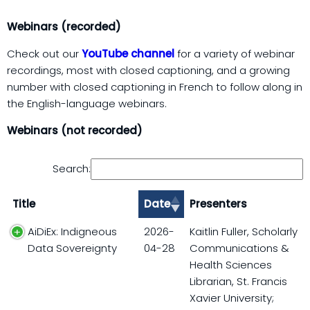
Webinars (recorded)
Check out our
YouTube channel
for a variety of webinar
recordings, most with closed captioning, and a growing
number with closed captioning in French to follow along in
the English-language webinars.
Webinars (not recorded)
Search:
Title
Date
Presenters
AiDiEx: Indigneous
2026-
Kaitlin Fuller, Scholarly
Data Sovereignty
04-28
Communications &
Health Sciences
Librarian, St. Francis
Xavier University;