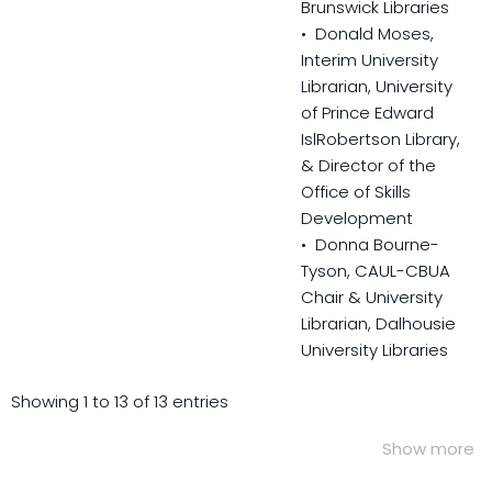
Brunswick Libraries
• Donald Moses,
Interim University
Librarian, University
of Prince Edward
IslRobertson Library,
& Director of the
Office of Skills
Development
• Donna Bourne-
Tyson, CAUL-CBUA
Chair & University
Librarian, Dalhousie
University Libraries
Showing 1 to 13 of 13 entries
Show more