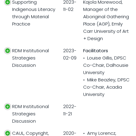
Supporting
2023-
Kajola Morewood,
Indigenous Literacy
11-02
Manager of the
through Material
Aboriginal Gathering
Practice
Place (AGP), Emily
Carr University of Art
+ Design
RDM Institutional
2023-
Facilitators
Strategies
02-09
• Louise Gillis, DPSC
Discussion
Co-Chair, Dalhousie
University
• Mike Beazley, DPSC
Co-Chair, Acadia
University
RDM Institutional
2022-
Strategies
11-21
Discussion
CAUL, Copyright,
2020-
• Amy Lorencz,