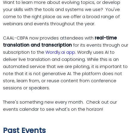
Want to learn more about evolving topics, or develop
your skills with the tools and systems we use? You've
come to the right place as we offer a broad range of
webinars and events throughout the year.
CAAL-CBPA now provides attendees with
real-time
translation and transcription
for its events through our
subscription to the
Wordly.ai app
. Wordly uses AI to
deliver live translation and captioning. While this is an
automated service that we are piloting, it is important to
note that it is not generative AI. The platform does not
store, learn from, or reuse content from conference
sessions or speakers.
There's something new every month. Check out our
events calendar to see what's on the horizon!
Past Events