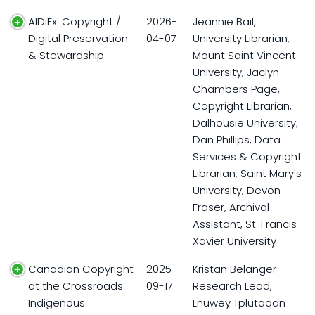
AIDiEx: Copyright /
2026-
Jeannie Bail,
Digital Preservation
04-07
University Librarian,
& Stewardship
Mount Saint Vincent
University; Jaclyn
Chambers Page,
Copyright Librarian,
Dalhousie University;
Dan Phillips, Data
Services & Copyright
Librarian, Saint Mary's
University; Devon
Fraser, Archival
Assistant, St. Francis
Xavier University
Canadian Copyright
2025-
Kristan Belanger -
at the Crossroads:
09-17
Research Lead,
Indigenous
Lnuwey Tplutaqan