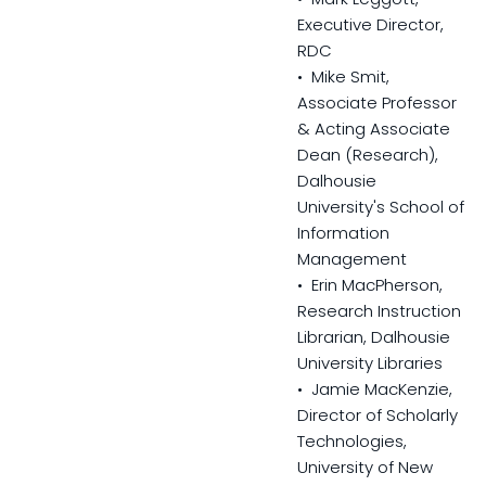
Executive Director,
RDC
• Mike Smit,
Associate Professor
& Acting Associate
Dean (Research),
Dalhousie
University's School of
Information
Management
• Erin MacPherson,
Research Instruction
Librarian, Dalhousie
University Libraries
• Jamie MacKenzie,
Director of Scholarly
Technologies,
University of New