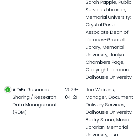
Sarah Papple, Public
Services Librarian,
Memorial University;
Crystal Rose,
Associate Dean of
Libraries-Grenfell
Library, Memorial
University; Jaclyn
Chambers Page,
Copyright Librarian,
Dalhousie University
AiDiEx: Resource
2026-
Joe Wickens,
Sharing / Research
04-21
Manager, Document
Data Management
Delivery Services,
(RDM)
Dalhousie University;
Becky Stone, Music
Librarian, Memorial
University; Lisa