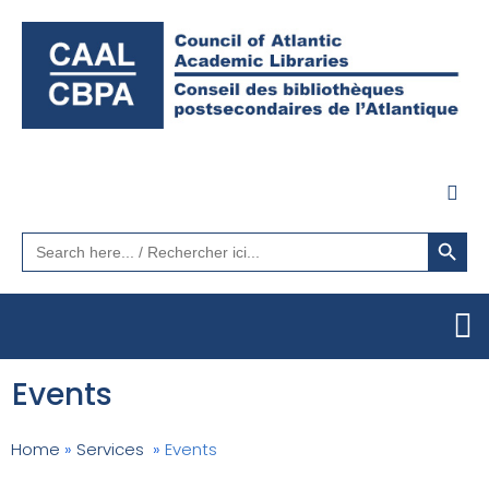
Search Button
Search
for:
Events
Home
»
Services
»
Events