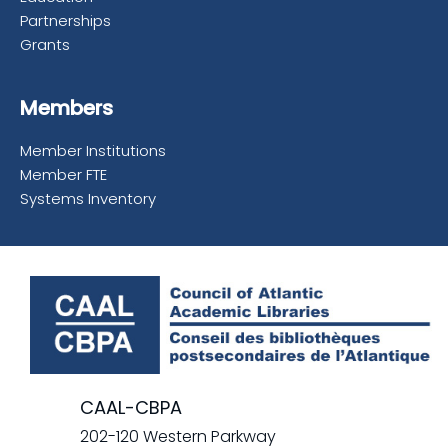
Partnerships
Grants
Members
Member Institutions
Member FTE
Systems Inventory
CAAL-CBPA
202-120 Western Parkway