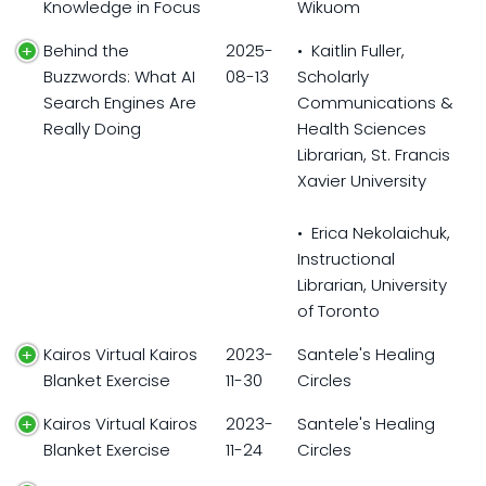
Knowledge in Focus
Wikuom
Behind the
2025-
• Kaitlin Fuller,
Buzzwords: What AI
08-13
Scholarly
Search Engines Are
Communications &
Really Doing
Health Sciences
Librarian, St. Francis
Xavier University
• Erica Nekolaichuk,
Instructional
Librarian, University
of Toronto
Kairos Virtual Kairos
2023-
Santele's Healing
Blanket Exercise
11-30
Circles
Kairos Virtual Kairos
2023-
Santele's Healing
Blanket Exercise
11-24
Circles