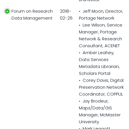
Forum on Research
2018-
• Jeff Moon, Director,
Data Management
02-26
Portage Network
• Lee Wilson, Service
Manager, Portage
Network & Research
Consultant, ACENET
• Amber Leahey,
Data Services
Metadata Librarian,
Scholars Portal
• Corey Davis, Digital
Preservation Network
Coordinator, COPPUL
• Jay Brodeur,
Maps/Data/GIS
Manager, McMaster
University
• Mark Leggott,