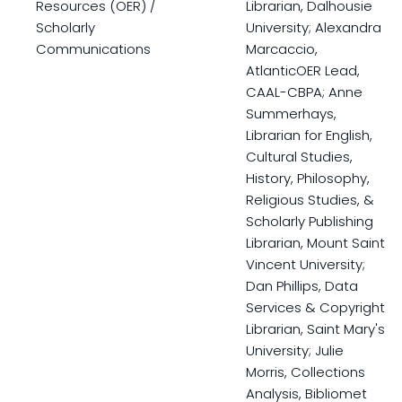
Resources (OER) /
Librarian, Dalhousie
Scholarly
University; Alexandra
Communications
Marcaccio,
AtlanticOER Lead,
CAAL-CBPA; Anne
Summerhays,
Librarian for English,
Cultural Studies,
History, Philosophy,
Religious Studies, &
Scholarly Publishing
Librarian, Mount Saint
Vincent University;
Dan Phillips, Data
Services & Copyright
Librarian, Saint Mary's
University; Julie
Morris, Collections
Analysis, Bibliomet