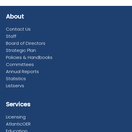
About
Contact Us
Staff
Board of Directors
Strategic Plan
Policies & Handbooks
Committees
Annual Reports
Statistics
Listservs
Services
Licensing
AtlanticOER
Education