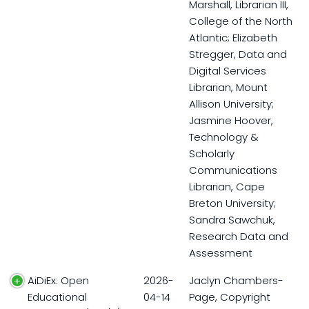
Marshall, Librarian III,
College of the North
Atlantic; Elizabeth
Stregger, Data and
Digital Services
Librarian, Mount
Allison University;
Jasmine Hoover,
Technology &
Scholarly
Communications
Librarian, Cape
Breton University;
Sandra Sawchuk,
Research Data and
Assessment
AiDiEx: Open
2026-
Jaclyn Chambers-
Educational
04-14
Page, Copyright