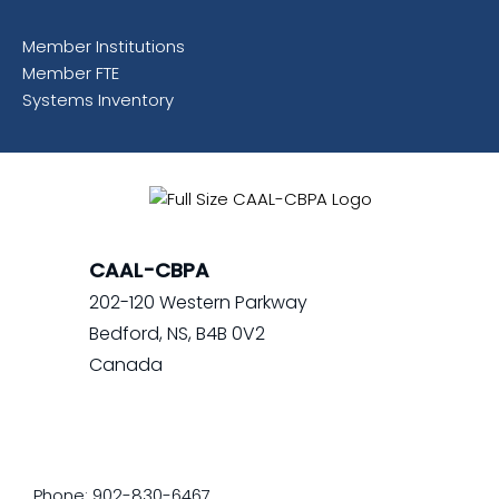
Member Institutions
Member FTE
Systems Inventory
CAAL-CBPA
202-120 Western Parkway
Bedford, NS, B4B 0V2
Canada
Phone: 902-830-6467