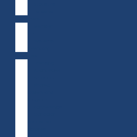
Statistics
Listservs
Members
Member
FTE
Systems
Inventory
Services
Licensing
AtlanticOER
Education
Shared
Collections
Program
Partnerships
Canadian
Academic
Libraries
Resource