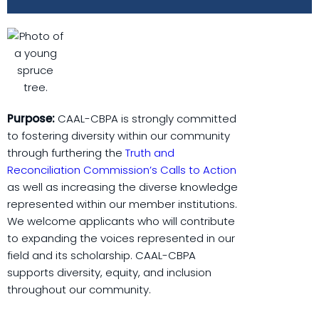
Purpose:
CAAL-CBPA is strongly committed
to fostering diversity within our community
through furthering the
Truth and
Reconciliation Commission’s Calls to Action
as well as increasing the diverse knowledge
represented within our member institutions.
We welcome applicants who will contribute
to expanding the voices represented in our
field and its scholarship. CAAL-CBPA
supports diversity, equity, and inclusion
throughout our community.