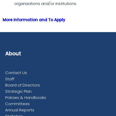
organizations and/or institutions.
More Information and To Apply
About
Contact Us
Staff
Board of Directors
Strategic Plan
Policies & Handbooks
Committees
Annual Reports