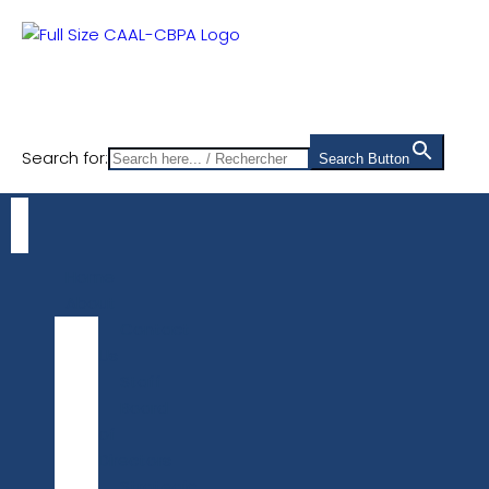
Search for:
Search Button
Home
About
Contact
Us
Staff
Board
of
Directors
Strategic