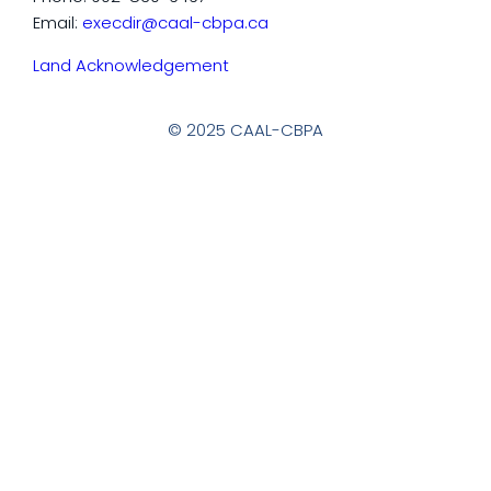
Email:
execdir@caal-cbpa.ca
Land Acknowledgement
© 2025 CAAL-CBPA