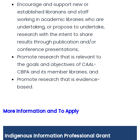
Encourage and support new or
established librarians and staff
working in academic libraries who are
undertaking, or propose to undertake,
research with the intent to share
results through publication and/or
conference presentations;
Promote research that is relevant to
the goals and objectives of CAAL-
CBPA and its member libraries; and
Promote research that is evidence-
based.
More Information and To Apply
Indigenous Information Professional Grant