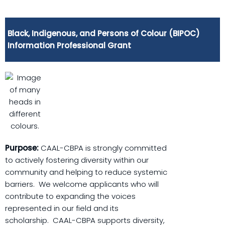
Black, Indigenous, and Persons of Colour (BIPOC)
Information Professional Grant
Purpose:
CAAL-CBPA is strongly committed
to actively fostering diversity within our
community and helping to reduce systemic
barriers. We welcome applicants who will
contribute to expanding the voices
represented in our field and its
scholarship. CAAL-CBPA supports diversity,