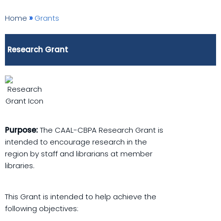
Home
»
Grants
Research Grant
Purpose:
The CAAL-CBPA Research Grant is
intended to encourage research in the
region by staff and librarians at member
libraries.
This Grant is intended to help achieve the
following objectives: