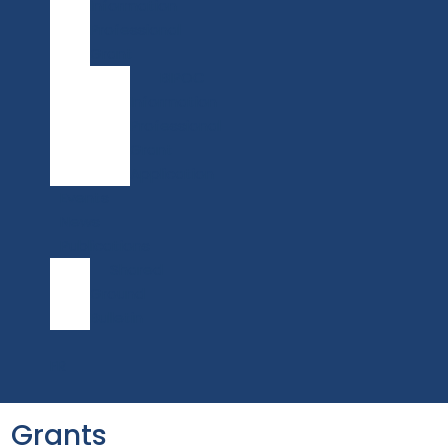
Information
Professional
Grant
BIPOC
Information
Professional
Grant
Application
Events
News
Publications
Shared
Ground
Bulletin
FR
Grants