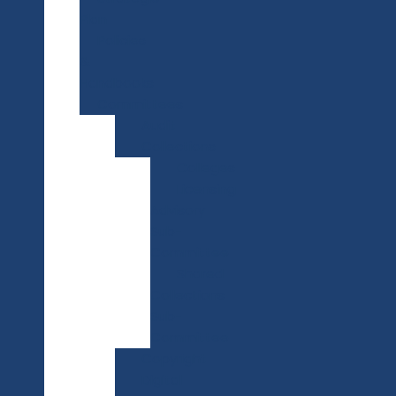
Plan
Policies
&
Handbooks
Committees
Audit
Collections
Colleges
Licensing
Advisory
Sub-
Committee
Shared
Collections
Sub-
Committee
Copyright
Digital