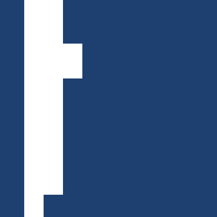
Preservation
&
Stewardship
OER
AtlanticOER
Development
Grants
Reconciliation
Research
Data
Management
Research
Grant
Resource
Sharing
Scholarly
Communication
Annual
Reports