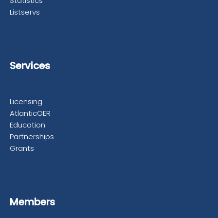
Statistics
Listservs
Services
Licensing
AtlanticOER
Education
Partnerships
Grants
Members