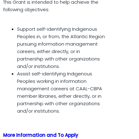
This Grant is intended to help achieve the
following objectives:
Support self-identifying Indigenous
Peoples in, or from, the Atlantic Region
pursuing information management
careers, either directly, or in
partnership with other organizations
and/or institutions.
Assist self-identifying Indigenous
Peoples working in information
management careers at CAAL-CBPA
member libraries, either directly, or in
partnership with other organizations
and/or institutions.
More Information and To Apply