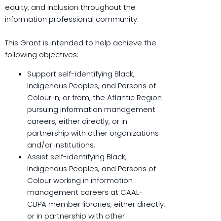
equity, and inclusion throughout the
information professional community.
This Grant is intended to help achieve the
following objectives:
Support self-identifying Black,
Indigenous Peoples, and Persons of
Colour in, or from, the Atlantic Region
pursuing information management
careers, either directly, or in
partnership with other organizations
and/or institutions.
Assist self-identifying Black,
Indigenous Peoples, and Persons of
Colour working in information
management careers at CAAL-
CBPA member libraries, either directly,
or in partnership with other