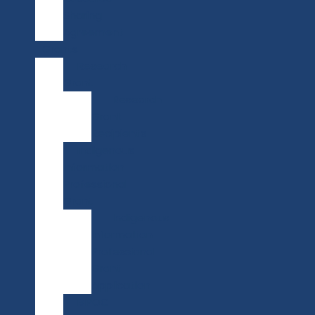
Sharing
Agreement
Grants
Research
Grant
Research
Grant
Recipients
Indigenous
Information
Professional
Grant
Indigenous
Information
Professional
Grant
Application
BIPOC