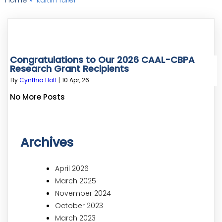
Congratulations to Our 2026 CAAL-CBPA
Research Grant Recipients
By
Cynthia Holt
|
10
Apr, 26
No More Posts
Archives
April 2026
March 2025
November 2024
October 2023
March 2023