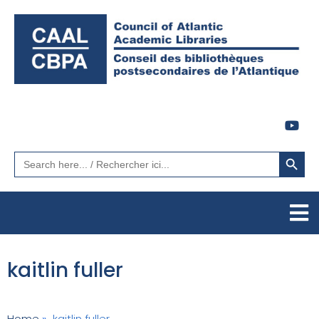
Search Button
Search
for:
kaitlin fuller
Home
»
kaitlin fuller