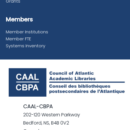
Grants
Members
Member Institutions
Member FTE
Systems Inventory
CAAL-CBPA
202-120 Western Parkway
Bedford, NS, B4B 0V2