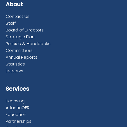
About
Contact Us
Staff
Board of Directors
Strategic Plan
Policies & Handbooks
Committees
Annual Reports
Statistics
Listservs
Services
Licensing
AtlanticOER
Education
Partnerships