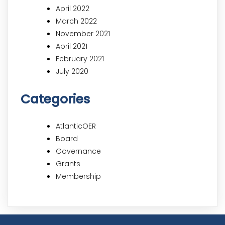
April 2022
March 2022
November 2021
April 2021
February 2021
July 2020
Categories
AtlanticOER
Board
Governance
Grants
Membership