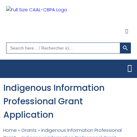
Search Button
Search
for:
Indigenous Information
Professional Grant
Application
Home
»
Grants
»
Indigenous Information Professional