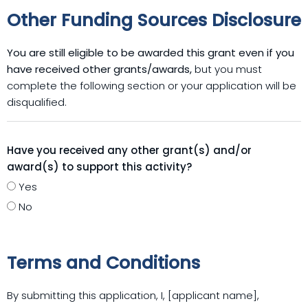
Other Funding Sources Disclosure
You are still eligible to be awarded this grant even if you
have received other grants/awards,
but you must
complete the following section or your application will be
disqualified.
Have you received any other grant(s) and/or
award(s) to support this activity?
Yes
No
Terms and Conditions
By submitting this application, I, [applicant name],