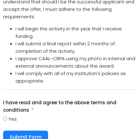
understand that should I be the successful applicant and
accept the offer, I must adhere to the following
requirements:
I will begin the activity in the year that I receive
funding.
I will submit a final report within 2 months of
completion of the activity.
I approve CAAL-CBPA using my photo in internal and
external announcements about the award.
I will comply with all of my institution’s policies as
appropriate
.
I have read and agree to the above terms and
conditions
Yes
Submit Form