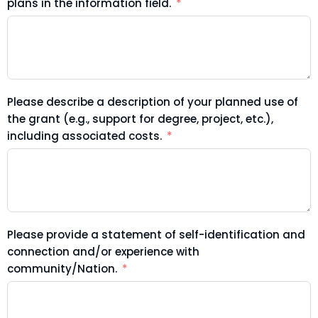
plans in the information field.
Please describe a description of your planned use of
the grant (e.g., support for degree, project, etc.),
including associated costs.
Please provide a statement of self-identification and
connection and/or experience with
community/Nation.