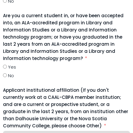
No
Are you a current student in, or have been accepted
into, an ALA-accredited program in Library and
Information Studies or a Library and Information
technology program; or have you graduated in the
last 2 years from an ALA-accredited program in
Library and Information Studies or a Library and
Information technology program?
Yes
No
Applicant institutional affiliation (If you don't
currently work at a CAAL-CBPA member institution;
and are a current or prospective student, or a
graduate in the last 2 years, from an institution other
than Dalhousie University or the Nova Scotia
Community College, please choose Other)