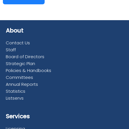
About
Contact Us
Staff
Board of Directors
Strategic Plan
Policies & Handbooks
Committees
Annual Reports
Statistics
Listservs
Services
Licensing