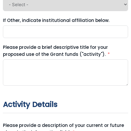
If Other, indicate institutional affiliation below.
Please provide a brief descriptive title for your
proposed use of the Grant funds ("activity").
Activity Details
Please provide a description of your current or future