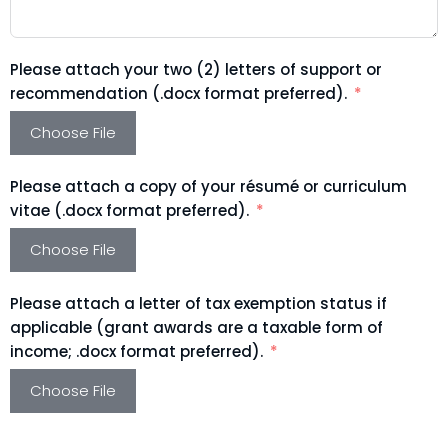
Please attach your two (2) letters of support or
recommendation (.docx format preferred).
Choose File
Please attach a copy of your résumé or curriculum
vitae (.docx format preferred).
Choose File
Please attach a letter of tax exemption status if
applicable (grant awards are a taxable form of
income; .docx format preferred).
Choose File