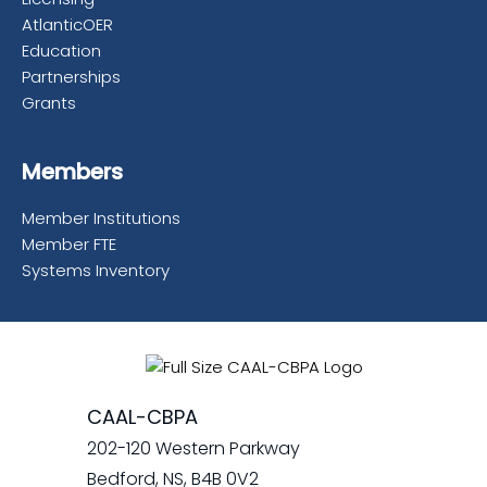
AtlanticOER
Education
Partnerships
Grants
Members
Member Institutions
Member FTE
Systems Inventory
CAAL-CBPA
202-120 Western Parkway
Bedford, NS, B4B 0V2