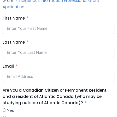
Grant
»
Indigenous Information Professional Grant
Application
First Name
Last Name
Email
Are you a Canadian Citizen or Permanent Resident,
and a resident of Atlantic Canada (who may be
studying outside of Atlantic Canada)?
Yes